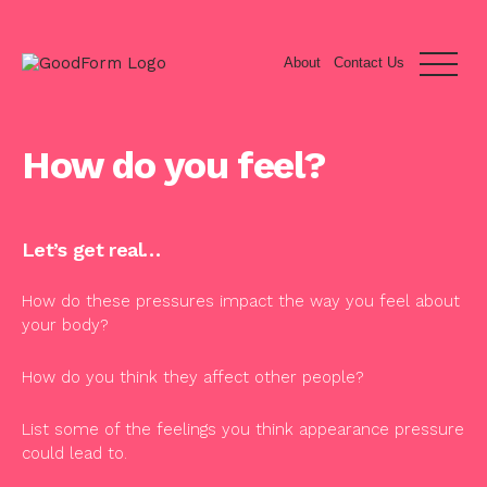
About
Contact Us
How do you feel?
Let’s get real…
How do these pressures impact the way you feel about
your body?
How do you think they affect other people?
List some of the feelings you think appearance pressure
could lead to.